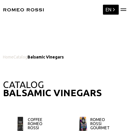
EN
Home
Catalog
Balsamic Vinegars
CATALOG
BALSAMIC VINEGARS
COFFEE
ROMEO
ROMEO
ROSSI
ROSSI
GOURMET