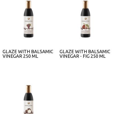
GLAZE WITH BALSAMIC
GLAZE WITH BALSAMIC
VINEGAR 250 ML
VINEGAR - FIG 250 ML