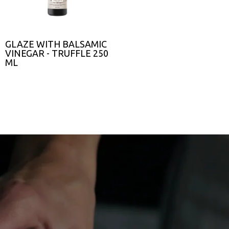
GLAZE WITH BALSAMIC
VINEGAR - TRUFFLE 250
ML