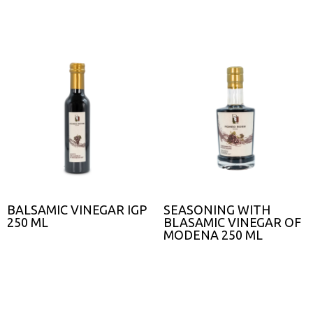
BALSAMIC VINEGAR IGP
SEASONING WITH
250 ML
BLASAMIC VINEGAR OF
MODENA 250 ML