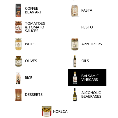
COFFEE
PASTA
BEAN ART
TOMATOES
& TOMATO
PESTO
SAUCES
PATES
APPETIZERS
OLIVES
OILS
BALSAMIC
RICE
VINEGARS
ALCOHOLIC
DESSERTS
BEVERAGES
HORECA