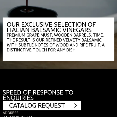
OUR EXCLUSIVE SELECTION OF
ITALIAN BALSAMIC VINEGARS
PREMIUM GRAPE MUST, WOODEN BARRELS, TIME.
THE RESULT IS OUR REFINED VELVETY BALSAMIC
WITH SUBTLE NOTES OF WOOD AND RIPE FRUIT. A
DISTINCTIVE TOUCH FOR ANY DISH.
SPEED OF RESPONSE TO
ENQUIRIES
CATALOG REQUEST
ADDRESS