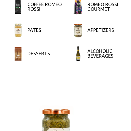
COFFEE ROMEO
ROMEO ROSSI
ROSSI
GOURMET
PATES
APPETIZERS
ALCOHOLIC
DESSERTS
BEVERAGES