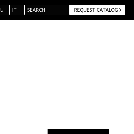
RU
IT
SEARCH
REQUEST CATALOG