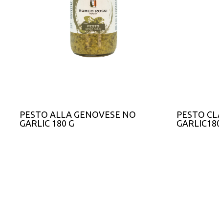
PESTO ALLA GENOVESE NO
PESTO CL
GARLIC 180 G
GARLIC18