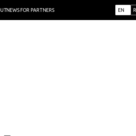
OUT
NEWS
FOR PARTNERS
EN