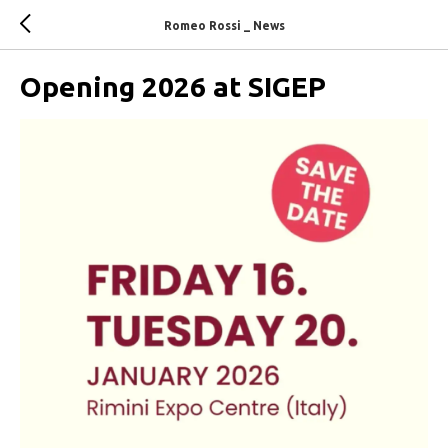
Romeo Rossi _ News
Opening 2026 at SIGEP