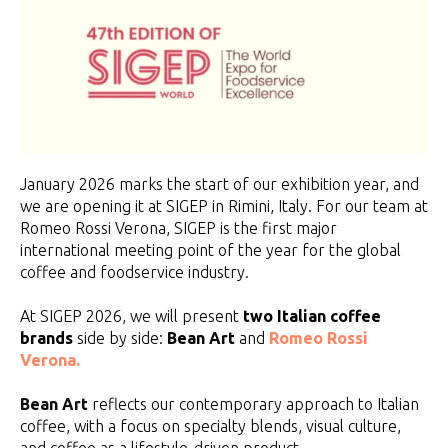
January 2026 marks the start of our exhibition year, and
we are opening it at SIGEP in Rimini, Italy. For our team at
Romeo Rossi Verona, SIGEP is the first major
international meeting point of the year for the global
coffee and foodservice industry.
At SIGEP 2026, we will present
two Italian coffee
brands
side by side:
Bean Art
and
Romeo Rossi
Verona.
Bean Art
reflects our contemporary approach to Italian
coffee, with a focus on specialty blends, visual culture,