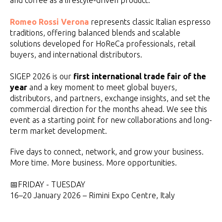
and coffee as a lifestyle-driven product.
Romeo Rossi Verona
represents classic Italian espresso
traditions, offering balanced blends and scalable
solutions developed for HoReCa professionals, retail
buyers, and international distributors.
SIGEP 2026 is our
first international trade fair of the
year
and a key moment to meet global buyers,
distributors, and partners, exchange insights, and set the
commercial direction for the months ahead. We see this
event as a starting point for new collaborations and long-
term market development.
Five days to connect, network, and grow your business.
More time. More business. More opportunities.
📅FRIDAY - TUESDAY
16–20 January 2026 – Rimini Expo Centre, Italy