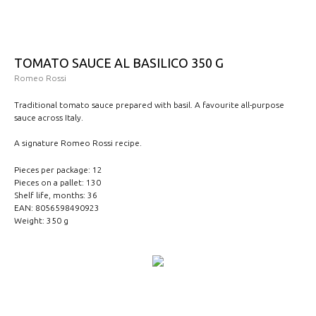
TOMATO SAUCE AL BASILICO 350 G
Romeo Rossi
Traditional tomato sauce prepared with basil. A favourite all-purpose
sauce across Italy.
A signature Romeo Rossi recipe.
Pieces per package: 12
Pieces on a pallet: 130
Shelf life, months: 36
EAN: 8056598490923
Weight: 350 g