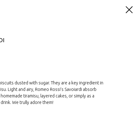
DI
scuits dusted with sugar. They are a key ingredient in
misu. Light and airy, Romeo Rossi’s Savoiardi absorb
or homemade tiramisu, layered cakes, or simply as a
 drink. We trully adore them!