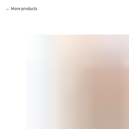
More products