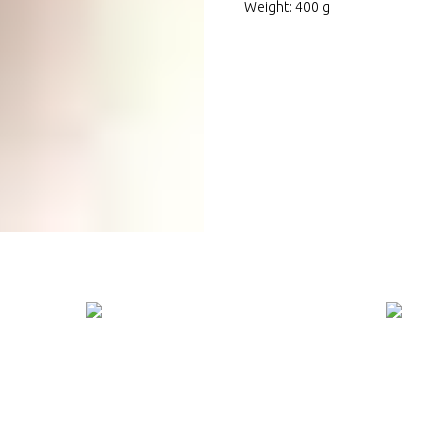
Weight: 400 g