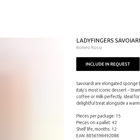
LADYFINGERS SAVOIAR
Romeo Rossi
INCLUDE IN REQUEST
Savoiardi are elongated sponge bi
Italy’s most iconic dessert – tira
coffee or milk perfectly. Ideal f
delightful treat alongside a warm
Pieces per package: 15
Pieces on a pallet: 42
Shelf life, months: 12
EAN: 8056598492088