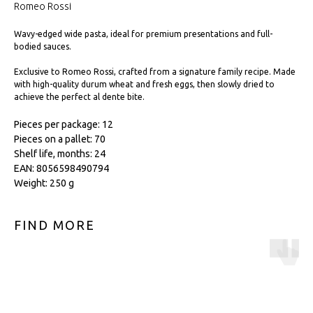
Romeo Rossi
Wavy-edged wide pasta, ideal for premium presentations and full-
bodied sauces.
Exclusive to Romeo Rossi, crafted from a signature family recipe. Made
with high-quality durum wheat and fresh eggs, then slowly dried to
achieve the perfect al dente bite.
Pieces per package: 12
Pieces on a pallet: 70
Shelf life, months: 24
EAN: 8056598490794
Weight: 250 g
FIND MORE