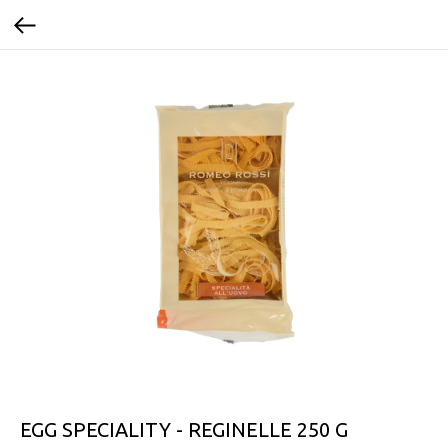
EGG SPECIALITY - REGINELLE 250 G