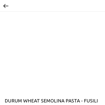
DURUM WHEAT SEMOLINA PASTA - FUSILI