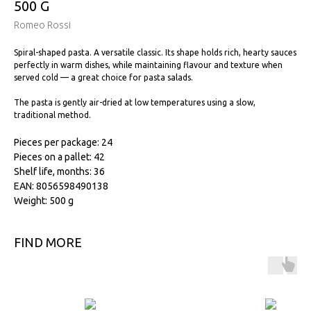
500 G
Romeo Rossi
Spiral-shaped pasta. A versatile classic. Its shape holds rich, hearty sauces
perfectly in warm dishes, while maintaining flavour and texture when
served cold — a great choice for pasta salads.
The pasta is gently air-dried at low temperatures using a slow,
traditional method.
Pieces per package: 24
Pieces on a pallet: 42
Shelf life, months: 36
EAN: 8056598490138
Weight: 500 g
FIND MORE