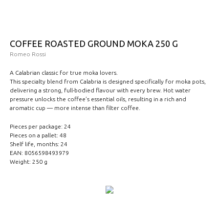
COFFEE ROASTED GROUND MOKA 250 G
Romeo Rossi
A Calabrian classic for true moka lovers.
This specialty blend from Calabria is designed specifically for moka pots,
delivering a strong, full-bodied flavour with every brew. Hot water
pressure unlocks the coffee’s essential oils, resulting in a rich and
aromatic cup — more intense than filter coffee.
Pieces per package: 24
Pieces on a pallet: 48
Shelf life, months: 24
EAN: 8056598493979
Weight: 250 g