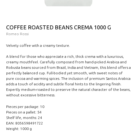
COFFEE ROASTED BEANS CREMA 1000 G
Romeo Rossi
Velvety coffee with a creamy texture.
A blend for those who appreciate a rich, thick crema with a luxurious,
creamy mouthfeel. Carefully composed from hand-picked Arabica and
Robusta beans sourced from Brazil, India and Vietnam, this blend offers a
perfectly balanced cup. Full-bodied yet smooth, with sweet notes of
pure cocoa and warming spices. The inclusion of premium Santos Arabica
adds a touch of acidity and subtle floral hints to the lingering finish.
Expertly medium-roasted to preserve the natural character of the beans,
without excessive bitterness.
Pieces per package: 10
Pieces on a pallet: 54
Shelf life, months: 24
EAN: 8056598491722
Weight: 1000 g