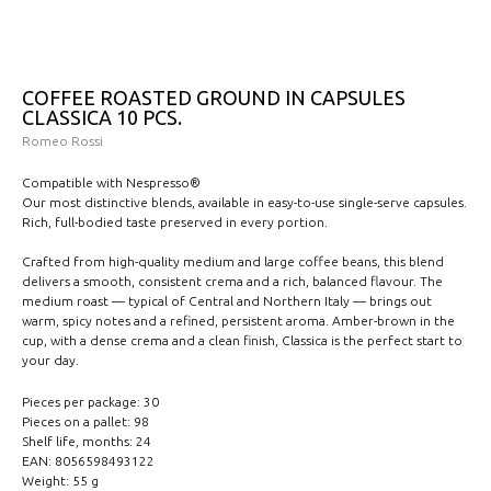
COFFEE ROASTED GROUND IN CAPSULES
CLASSICA 10 PCS.
Romeo Rossi
Compatible with Nespresso®
Our most distinctive blends, available in easy-to-use single-serve capsules.
Rich, full-bodied taste preserved in every portion.
Crafted from high-quality medium and large coffee beans, this blend
delivers a smooth, consistent crema and a rich, balanced flavour. The
medium roast — typical of Central and Northern Italy — brings out
warm, spicy notes and a refined, persistent aroma. Amber-brown in the
cup, with a dense crema and a clean finish, Classica is the perfect start to
your day.
Pieces per package: 30
Pieces on a pallet: 98
Shelf life, months: 24
EAN: 8056598493122
Weight: 55 g