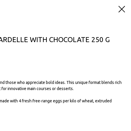
PARDELLE WITH CHOCOLATE 250 G
and those who appreciate bold ideas. This unique format blends rich
 for innovative main courses or desserts.
made with 4 fresh free-range eggs per kilo of wheat, extruded