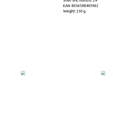
Shelf life, months: 24
EAN: 8056598493962
Weight: 250 g