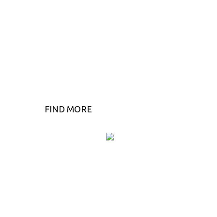
FIND MORE