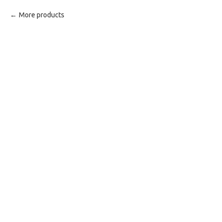
More products