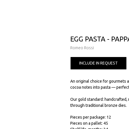
EGG PASTA - PAP
Romeo Rossi
INCLUDE IN REQUEST
An original choice for gourmets 
cocoa notes into pasta — perfect
Our gold standard: handcrafted, 
through traditional bronze dies.
Pieces per package: 12
Pieces on a pallet: 45