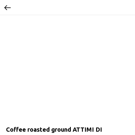
Coffee roasted ground ATTIMI DI