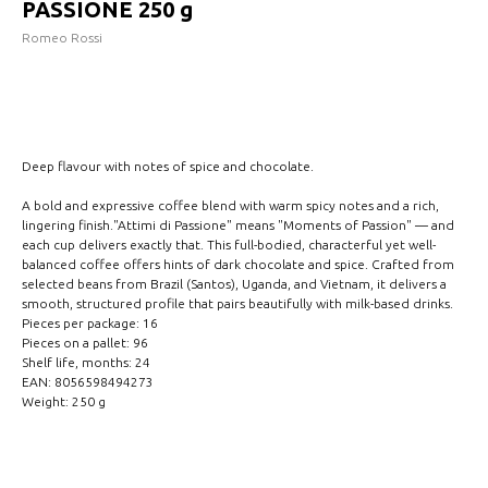
PASSIONE 250 g
Romeo Rossi
INCLUDE IN REQUEST
Deep flavour with notes of spice and chocolate.
A bold and expressive coffee blend with warm spicy notes and a rich,
lingering finish."Attimi di Passione" means "Moments of Passion" — and
each cup delivers exactly that. This full-bodied, characterful yet well-
balanced coffee offers hints of dark chocolate and spice. Crafted from
selected beans from Brazil (Santos), Uganda, and Vietnam, it delivers a
smooth, structured profile that pairs beautifully with milk-based drinks.
Pieces per package: 16
Pieces on a pallet: 96
Shelf life, months: 24
EAN: 8056598494273
Weight: 250 g