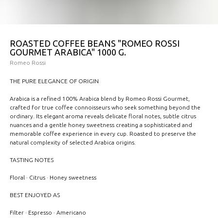
ROASTED COFFEE BEANS "ROMEO ROSSI
GOURMET ARABICA" 1000 G.
Romeo Rossi
THE PURE ELEGANCE OF ORIGIN
Arabica is a refined 100% Arabica blend by Romeo Rossi Gourmet,
crafted for true coffee connoisseurs who seek something beyond the
ordinary. Its elegant aroma reveals delicate floral notes, subtle citrus
nuances and a gentle honey sweetness creating a sophisticated and
memorable coffee experience in every cup. Roasted to preserve the
natural complexity of selected Arabica origins.
TASTING NOTES
Floral · Citrus · Honey sweetness
BEST ENJOYED AS
Filter · Espresso · Americano