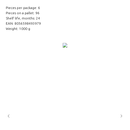
Pieces per package: 6
Pieces on a pallet: 96
Shelf life, months: 24
EAN: 8056598493979
Weight: 1000 g