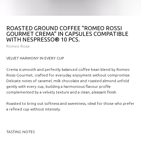
ROASTED GROUND COFFEE "ROMEO ROSSI
GOURMET CREMA" IN CAPSULES COMPATIBLE
WITH NESPRESSO® 10 PCS.
Romeo Rossi
VELVET HARMONY IN EVERY CUP
Crema is smooth and perfectly balanced coffee bean blend by Romeo
Rossi Gourmet, crafted for everyday enjoyment without compromise.
Delicate notes of caramel, milk chocolate and roasted almond unfold
gently with every cup, building a harmonious flavour profile
complemented by a velvety texture and a clean, pleasant finish.
Roasted to bring out softness and sweetness, ideal for those who prefer
a refined cup without intensity.
TASTING NOTES