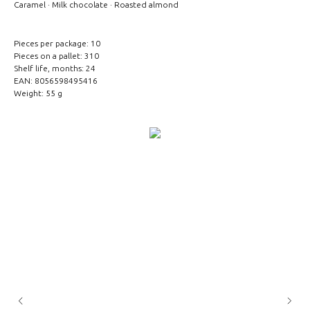
Caramel · Milk chocolate · Roasted almond
Pieces per package: 10
Pieces on a pallet: 310
Shelf life, months: 24
EAN: 8056598495416
Weight: 55 g