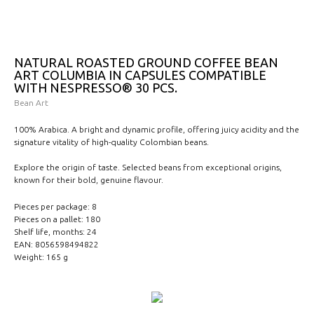
NATURAL ROASTED GROUND COFFEE BEAN
ART COLUMBIA IN CAPSULES COMPATIBLE
WITH NESPRESSO® 30 PCS.
Bean Art
100% Arabica. A bright and dynamic profile, offering juicy acidity and the
signature vitality of high-quality Colombian beans.
Explore the origin of taste. Selected beans from exceptional origins,
known for their bold, genuine flavour.
Pieces per package: 8
Pieces on a pallet: 180
Shelf life, months: 24
EAN: 8056598494822
Weight: 165 g