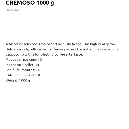
CREMOSO 1000 g
Bean Art
INCLUDE IN REQUEST
A blend of selected Arabica and Robusta beans. This high-quality mix
delivers a rich, full-bodied coffee — perfect for a strong espresso or a
cappuccino with a long-lasting coffee aftertaste.
Pieces per package: 10
Pieces on a pallet: 54
Shelf life, months: 24
EAN: 8056598494501
Weight: 1000 g