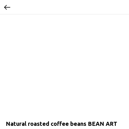
Natural roasted coffee beans BEAN ART