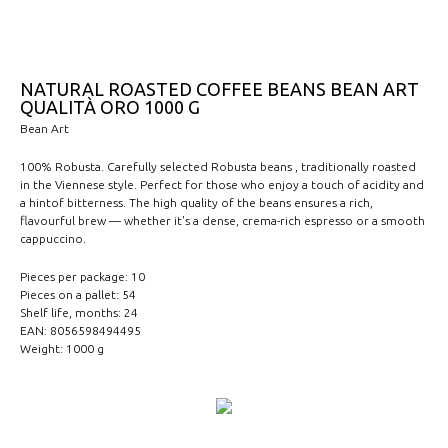
NATURAL ROASTED COFFEE BEANS BEAN ART
QUALITÀ ORO 1000 G
Bean Art
100% Robusta. Carefully selected Robusta beans , traditionally roasted
in the Viennese style. Perfect for those who enjoy a touch of acidity and
a hintof bitterness. The high quality of the beans ensures a rich,
flavourful brew — whether it's a dense, crema-rich espresso or a smooth
cappuccino.
Pieces per package: 10
Pieces on a pallet: 54
Shelf life, months: 24
EAN: 8056598494495
Weight: 1000 g