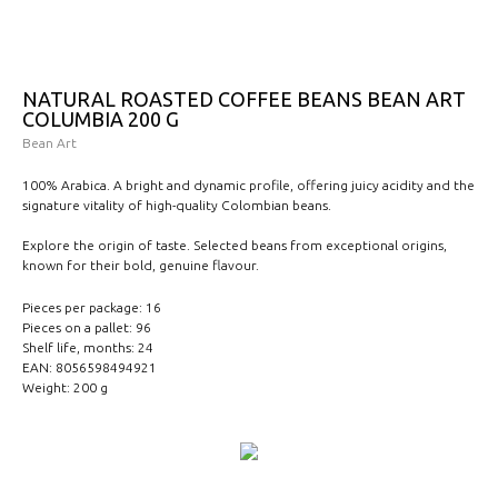
NATURAL ROASTED COFFEE BEANS BEAN ART
COLUMBIA 200 G
Bean Art
100% Arabica. A bright and dynamic profile, offering juicy acidity and the
signature vitality of high-quality Colombian beans.
Explore the origin of taste. Selected beans from exceptional origins,
known for their bold, genuine flavour.
Pieces per package: 16
Pieces on a pallet: 96
Shelf life, months: 24
EAN: 8056598494921
Weight: 200 g