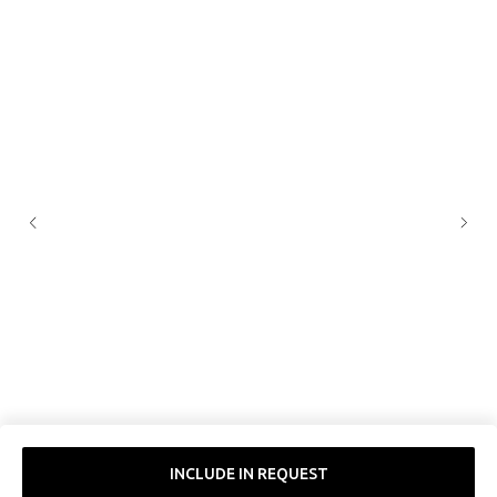
INCLUDE IN REQUEST